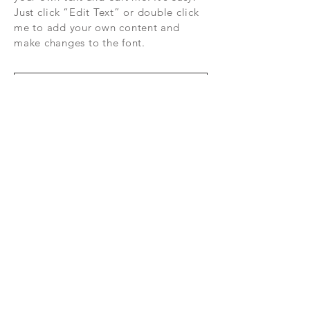
Just click “Edit Text” or double click
me to add your own content and
make changes to the font.
Subscribe Now
FAQ
CONTAC
SHOP
T
EXPERTS REVIEWS
© 2035 BY EZ ELECTRONICS. Powered
and secured by
Wix