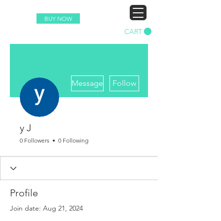
BUY NOW
CART
More actions
Message
Follow
y J
0 Followers
0 Following
Profile
Join date: Aug 21, 2024