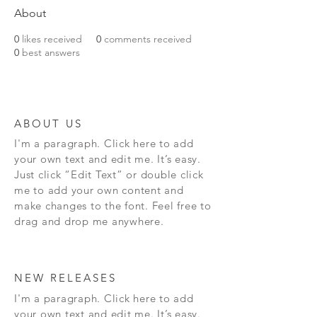
About
0
likes received
0
comments received
0
best answers
ABOUT US
I'm a paragraph. Click here to add
your own text and edit me. It’s easy.
Just click “Edit Text” or double click
me to add your own content and
make changes to the font. Feel free to
drag and drop me anywhere.
NEW RELEASES
I'm a paragraph. Click here to add
your own text and edit me. It’s easy.