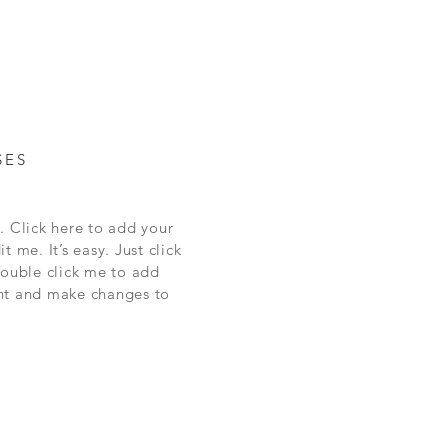
SES
. Click here to add your
t me. It’s easy. Just click
double click me to add
nt and make changes to