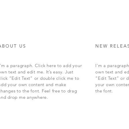
ABOUT US
NEW RELEA
I'm a paragraph. Click here to add your
I'm a paragraph
own text and edit me. It’s easy. Just
own text and edi
click “Edit Text” or double click me to
“Edit Text” or 
add your own content and make
your own conte
changes to the font. Feel free to drag
the font.
and drop me anywhere.