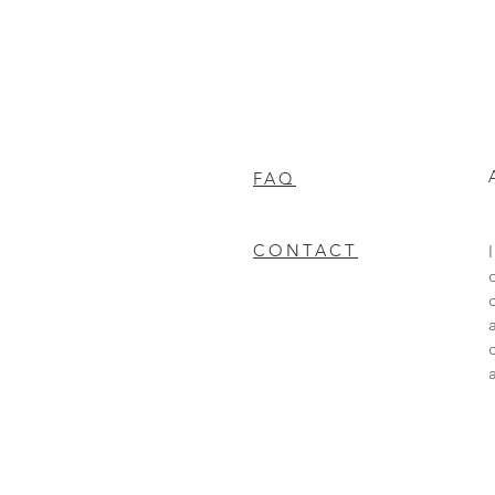
FAQ
CONTACT