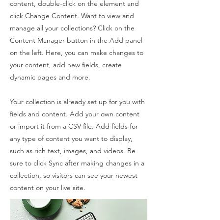
content, double-click on the element and
click Change Content. Want to view and
manage all your collections? Click on the
Content Manager button in the Add panel
on the left. Here, you can make changes to
your content, add new fields, create
dynamic pages and more.
Your collection is already set up for you with
fields and content. Add your own content
or import it from a CSV file. Add fields for
any type of content you want to display,
such as rich text, images, and videos. Be
sure to click Sync after making changes in a
collection, so visitors can see your newest
content on your live site.