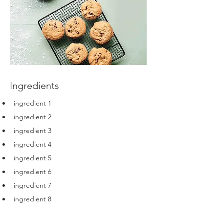
Ingredients
ingredient 1
ingredient 2
ingredient 3
ingredient 4
ingredient 5
ingredient 6
ingredient 7
ingredient 8