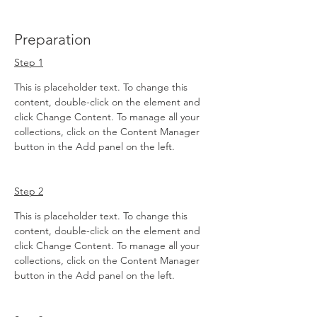
Preparation
Step 1
This is placeholder text. To change this 
content, double-click on the element and 
click Change Content. To manage all your 
collections, click on the Content Manager 
button in the Add panel on the left.
Step 2
This is placeholder text. To change this 
content, double-click on the element and 
click Change Content. To manage all your 
collections, click on the Content Manager 
button in the Add panel on the left.