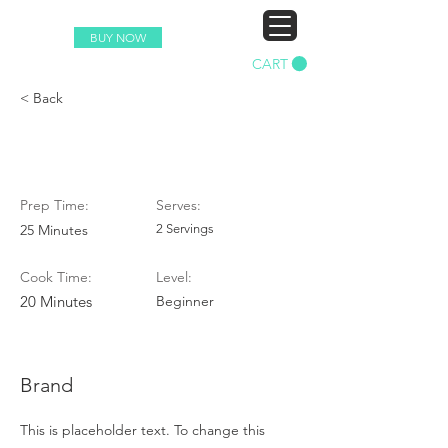
BUY NOW
CART
< Back
Chocolate Chip Cookies
Prep Time:
Serves:
25 Minutes
2 Servings
Cook Time:
Level:
20 Minutes
Beginner
Brand
This is placeholder text. To change this