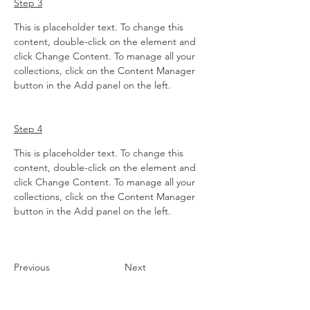
Step 3
This is placeholder text. To change this 
content, double-click on the element and 
click Change Content. To manage all your 
collections, click on the Content Manager 
button in the Add panel on the left.
Step 4
This is placeholder text. To change this 
content, double-click on the element and 
click Change Content. To manage all your 
collections, click on the Content Manager 
button in the Add panel on the left.
Previous
Next