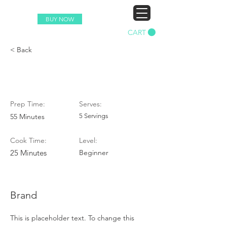
BUY NOW
CART
< Back
Orange Drizzle Loaf
Prep Time:
Serves:
55 Minutes
5 Servings
Cook Time:
Level:
25 Minutes
Beginner
Brand
This is placeholder text. To change this