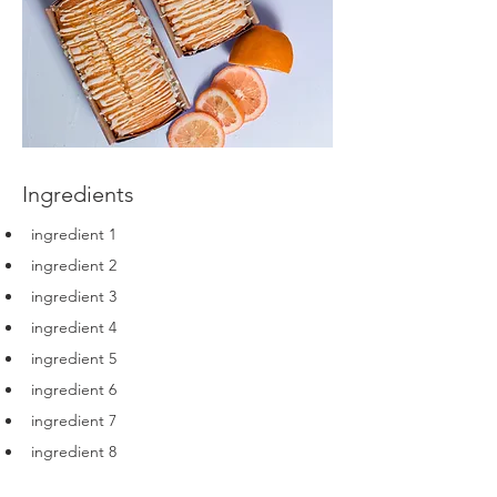
Ingredients
ingredient 1
ingredient 2
ingredient 3
ingredient 4
ingredient 5
ingredient 6
ingredient 7
ingredient 8