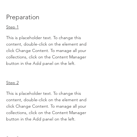
Preparation
Step 1
This is placeholder text. To change this 
content, double-click on the element and 
click Change Content. To manage all your 
collections, click on the Content Manager 
button in the Add panel on the left.
Step 2
This is placeholder text. To change this 
content, double-click on the element and 
click Change Content. To manage all your 
collections, click on the Content Manager 
button in the Add panel on the left.