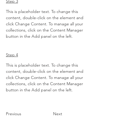
Step 3
This is placeholder text. To change this 
content, double-click on the element and 
click Change Content. To manage all your 
collections, click on the Content Manager 
button in the Add panel on the left.
Step 4
This is placeholder text. To change this 
content, double-click on the element and 
click Change Content. To manage all your 
collections, click on the Content Manager 
button in the Add panel on the left.
Previous
Next