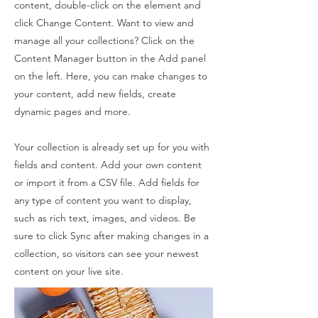
content, double-click on the element and
click Change Content. Want to view and
manage all your collections? Click on the
Content Manager button in the Add panel
on the left. Here, you can make changes to
your content, add new fields, create
dynamic pages and more.
Your collection is already set up for you with
fields and content. Add your own content
or import it from a CSV file. Add fields for
any type of content you want to display,
such as rich text, images, and videos. Be
sure to click Sync after making changes in a
collection, so visitors can see your newest
content on your live site.