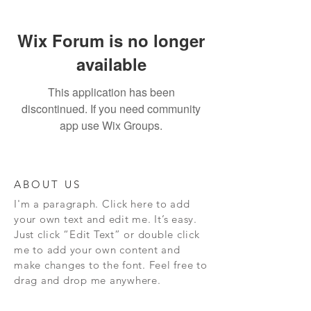
Wix Forum is no longer
available
This application has been
discontinued. If you need community
app use Wix Groups.
ABOUT US
I'm a paragraph. Click here to add
your own text and edit me. It’s easy.
Just click “Edit Text” or double click
me to add your own content and
make changes to the font. Feel free to
drag and drop me anywhere.