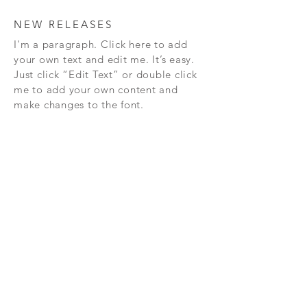
NEW RELEASES
I'm a paragraph. Click here to add
your own text and edit me. It’s easy.
Just click “Edit Text” or double click
me to add your own content and
make changes to the font.
Subscribe Now
FAQ
CONTAC
SHOP
T
EXPERTS REVIEWS