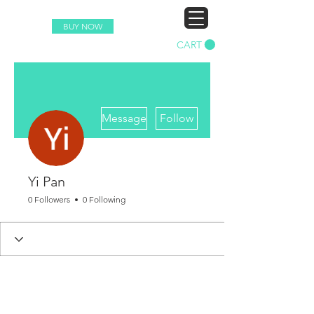
BUY NOW
CART
More actions
Message
Follow
Yi Pan
0 Followers
0 Following